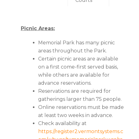
Courts
Picnic Areas:
Memorial Park has many picnic
areas throughout the Park.
Certain picnic areas are available
on a first come-first served basis,
while others are available for
advance reservations.
Reservations are required for
gatherings larger than 75 people.
Online reservations must be made
at least two weeks in advance.
Check availability at
https://register2.vermontsystems.c