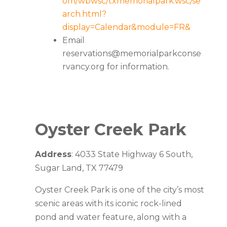
om/wbwsc/txmemorialpark.wsc/se
arch.html?
display=Calendar&module=FR&
Email
reservations@memorialparkconse
rvancy.org
for information.
Oyster Creek Park
Address
: 4033 State Highway 6 South,
Sugar Land, TX 77479
Oyster Creek Park is one of the city’s most
scenic areas with its iconic rock-lined
pond and water feature, along with a