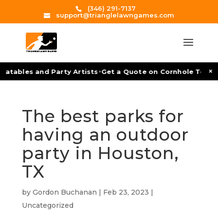
(346) 291-7137
support@trianglelawngames.com
•
×
atables and Party Artists
Get a Quote on Cornhole Tournam
The best parks for
having an outdoor
party in Houston,
TX
by
Gordon Buchanan
|
Feb 23, 2023
|
Uncategorized