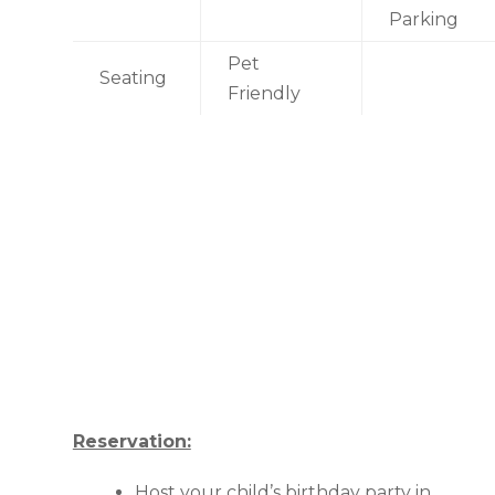
Parking
Pet
Seating
Friendly
Reservation:
Host your child’s birthday party in