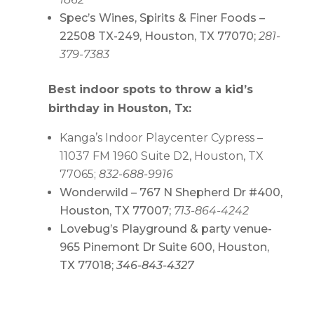
Spec’s Wines, Spirits & Finer Foods –
22508 TX-249, Houston, TX 77070;
281-
379-7383
Best indoor spots to throw a kid’s
birthday in Houston, Tx:
Kanga’s Indoor Playcenter Cypress –
11037 FM 1960 Suite D2, Houston, TX
77065;
832-688-9916
Wonderwild – 767 N Shepherd Dr #400,
Houston, TX 77007;
713-864-4242
Lovebug’s Playground & party venue-
965 Pinemont Dr Suite 600, Houston,
TX 77018;
346-843-4327