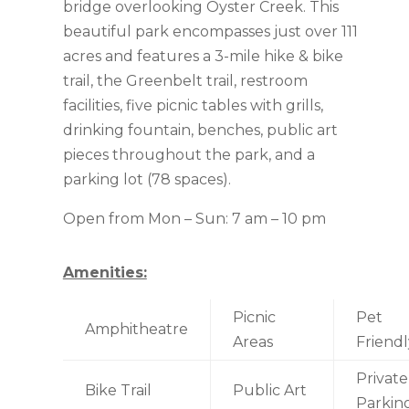
bridge overlooking Oyster Creek. This
beautiful park encompasses just over 111
acres and features a 3-mile hike & bike
trail, the Greenbelt trail, restroom
facilities, five picnic tables with grills,
drinking fountain, benches, public art
pieces throughout the park, and a
parking lot (78 spaces).
Open from Mon – Sun: 7 am – 10 pm
Amenities:
Picnic
Pet
Amphitheatre
Areas
Friendl
Private
Bike Trail
Public Art
Parkin