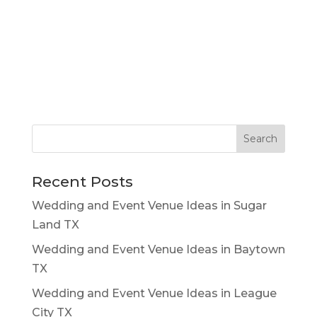
Recent Posts
Wedding and Event Venue Ideas in Sugar
Land TX
Wedding and Event Venue Ideas in Baytown
TX
Wedding and Event Venue Ideas in League
City TX