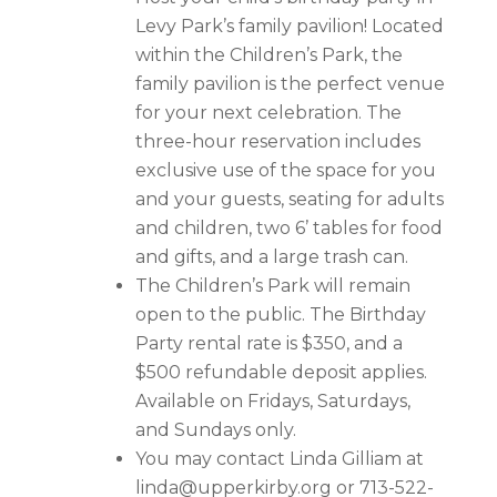
Levy Park’s family pavilion! Located
within the Children’s Park, the
family pavilion is the perfect venue
for your next celebration. The
three-hour reservation includes
exclusive use of the space for you
and your guests, seating for adults
and children, two 6’ tables for food
and gifts, and a large trash can.
The Children’s Park will remain
open to the public. The Birthday
Party rental rate is $350, and a
$500 refundable deposit applies.
Available on Fridays, Saturdays,
and Sundays only.
You may contact Linda Gilliam at
linda@upperkirby.org
or 713-522-