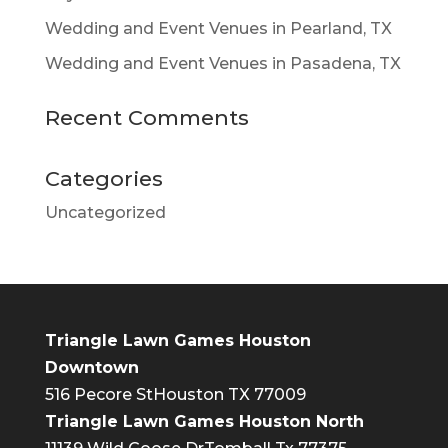
Wedding and Event Venues in Pearland, TX
Wedding and Event Venues in Pasadena, TX
Recent Comments
Categories
Uncategorized
Triangle Lawn Games Houston
Downtown
516 Pecore St
Houston TX 77009
Triangle Lawn Games Houston North