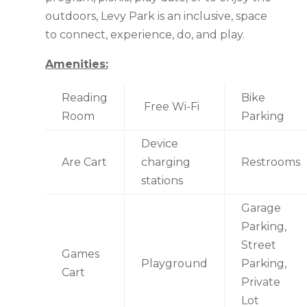
outdoors, Levy Park is an inclusive, space
to connect, experience, do, and play.
Amenities:
Reading
Bike
Free Wi-Fi
Room
Parking
Device
Are Cart
charging
Restrooms
stations
Garage
Parking,
Street
Games
Playground
Parking,
Cart
Private
Lot