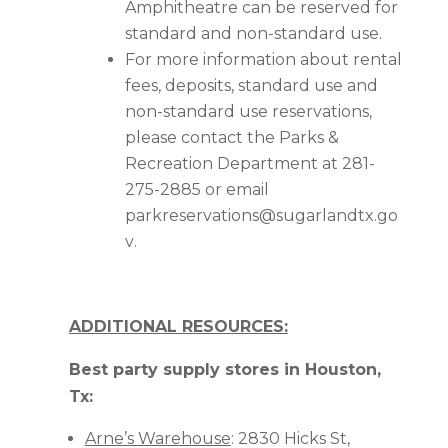
Amphitheatre can be reserved for
standard and non-standard use.
For more information about rental
fees, deposits, standard use and
non-standard use reservations,
please contact the Parks &
Recreation Department at 281-
275-2885 or email
parkreservations@sugarlandtx.go
v
.
ADDITIONAL RESOURCES:
Best party supply stores in Houston,
Tx:
Arne’s Warehouse
: 2830 Hicks St,