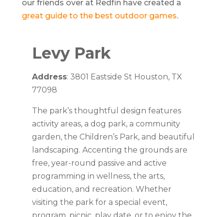
our friends over at Redfin have created a
great guide to the best outdoor games
.
Levy Park
Address
: 3801 Eastside St Houston, TX
77098
The park’s thoughtful design features
activity areas, a dog park, a community
garden, the Children’s Park, and beautiful
landscaping. Accenting the grounds are
free, year-round passive and active
programming in wellness, the arts,
education, and recreation. Whether
visiting the park for a special event,
program, picnic, play date, or to enjoy the