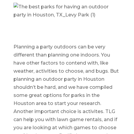
Planning a party outdoors can be very
different than planning one indoors. You
have other factors to contend with, like
weather, activities to choose, and bugs. But
planning an outdoor party in Houston
shouldn’t be hard, and we have compiled
some great options for parks in the
Houston area to start your research.
Another important choice is activites. TLG
can help you with lawn game rentals, and if
you are looking at which games to choose