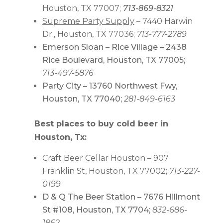
Houston, TX 77007;
713-869-8321
Supreme Party Supply
– 7440 Harwin
Dr., Houston, TX 77036;
713-777-2789
Emerson Sloan – Rice Village – 2438
Rice Boulevard, Houston, TX 77005;
713-497-5876
Party City – 13760 Northwest Fwy,
Houston, TX 77040;
281-849-6163
Best places to buy cold beer in
Houston, Tx:
Craft Beer Cellar Houston – 907
Franklin St, Houston, TX 77002;
713-227-
0199
D & Q The Beer Station – 7676 Hillmont
St #108, Houston, TX 7704;
832-686-
1862