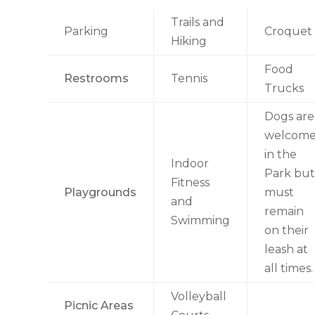
Trails and
Parking
Croquet
Hiking
Food
Restrooms
Tennis
Trucks
Dogs are
welcom
in the
Indoor
Park but
Fitness
Playgrounds
must
and
remain
Swimming
on their
leash at
all times.
Volleyball
Picnic Areas