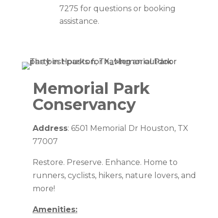
7275 for questions or booking
assistance.
Memorial Park
Conservancy
Address
: 6501 Memorial Dr Houston, TX
77007
Restore. Preserve. Enhance. Home to
runners, cyclists, hikers, nature lovers, and
more!
Amenities: