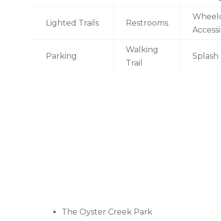
Wheelc
Lighted Trails
Restrooms
Accessi
Walking
Parking
Splash
Trail
The Oyster Creek Park