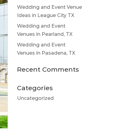
Wedding and Event Venue
Ideas in League City TX
Wedding and Event
Venues in Pearland, TX
Wedding and Event
Venues in Pasadena, TX
Recent Comments
Categories
Uncategorized