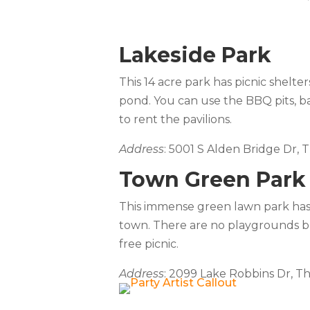
Lakeside Park
This 14 acre park has picnic shelter
pond. You can use the BBQ pits, ball
to rent the pavilions.
Address
: 5001 S Alden Bridge Dr,
Town Green Park
This immense green lawn park has a
town. There are no playgrounds bu
free picnic.
Address
: 2099 Lake Robbins Dr, T