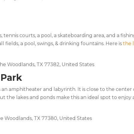
s, tennis courts, a pool, a skateboarding area, and a fishi
 fields, a pool, swings, & drinking fountains. Here is
the 
 The Woodlands, TX 77382, United States
 Park
n amphitheater and labyrinth. It is close to the center 
t the lakes and ponds make this an ideal spot to enjoy 
he Woodlands, TX 77380, United States