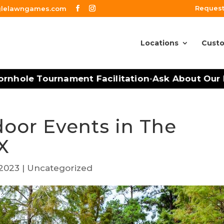
Request
glelawngames.com
Locations
Custo
nhole Tournament Facilitation
Ask About Our Mo
•
door Events in The
X
 2023
|
Uncategorized