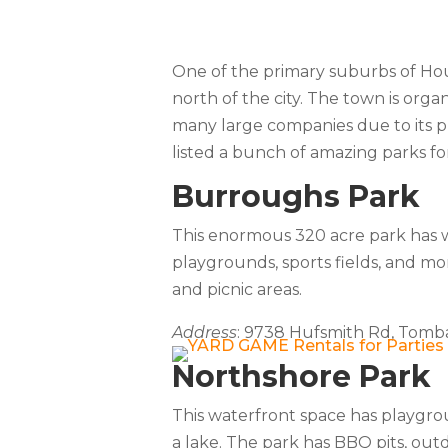
One of the primary suburbs of Hou
north of the city. The town is orga
many large companies due to its pr
listed a bunch of amazing parks f
Burroughs Park
This enormous 320 acre park has wal
playgrounds, sports fields, and mo
and picnic areas.
Address
: 9738 Hufsmith Rd, Tomba
Northshore Park
This waterfront space has playgrou
a lake. The park has BBQ pits, outd