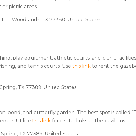
 or picnic areas.
, The Woodlands, TX 77380, United States
hing, play equipment, athletic courts, and picnic facilities
 fishing, and tennis courts. Use
this link
to rent the gazeb
 Spring, TX 77389, United States
on, pond, and butterfly garden. The best spot is called 
enter. Utilize
this link
for rental links to the pavilions.
, Spring, TX 77389, United States