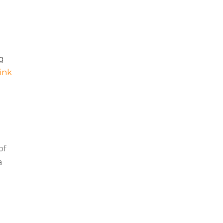
ng
link
of
a