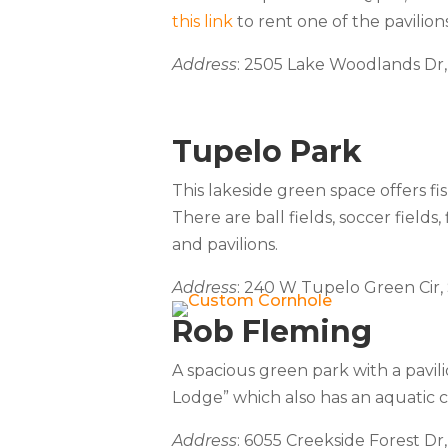
this link
to rent one of the pavilions
Address
: 2505 Lake Woodlands Dr
Tupelo Park
This lakeside green space offers fis
There are ball fields, soccer fields,
and pavilions.
Address
: 240 W Tupelo Green Cir,
Rob Fleming
A spacious green park with a pavili
Lodge” which also has an aquatic c
Address
: 6055 Creekside Forest Dr