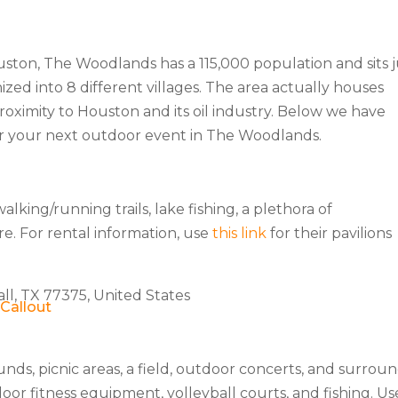
ston, The Woodlands has a 115,000 population and sits j
nized into 8 different villages. The area actually houses
oximity to Houston and its oil industry. Below we have
or your next outdoor event in The Woodlands.
king/running trails, lake fishing, a plethora of
re. For rental information, use
this link
for their pavilions
ll, TX 77375, United States
nds, picnic areas, a field, outdoor concerts, and surrou
oor fitness equipment, volleyball courts, and fishing. Us