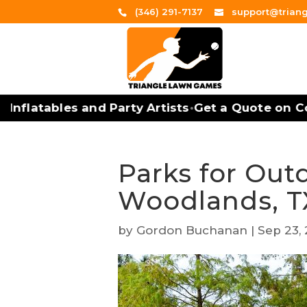
(346) 291-7137
support@trian
nflatables and Party Artists
Get a Quote on Cor
•
Parks for Out
Woodlands, T
by
Gordon Buchanan
|
Sep 23,