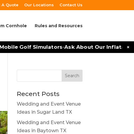
 A Quote
Our Locations
Contact Us
m Cornhole
Rules and Resources
×
bile Golf Simulators
Ask About Our Inflatables 
•
Recent Posts
Wedding and Event Venue
Ideas in Sugar Land TX
Wedding and Event Venue
Ideas in Baytown TX