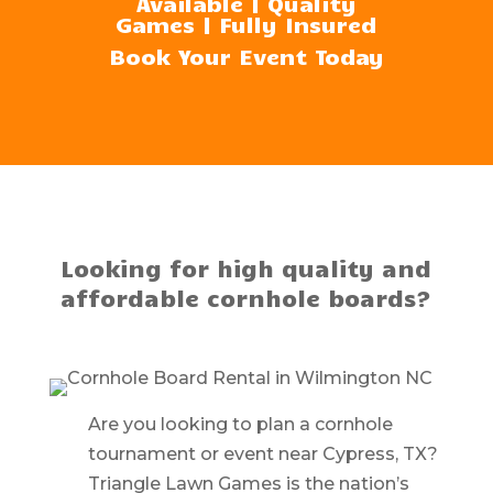
Available | Quality
Games | Fully Insured
Book Your Event Today
Looking for high quality and
affordable cornhole boards?
Are you looking to plan a cornhole
tournament or event near Cypress, TX?
Triangle Lawn Games is the nation’s