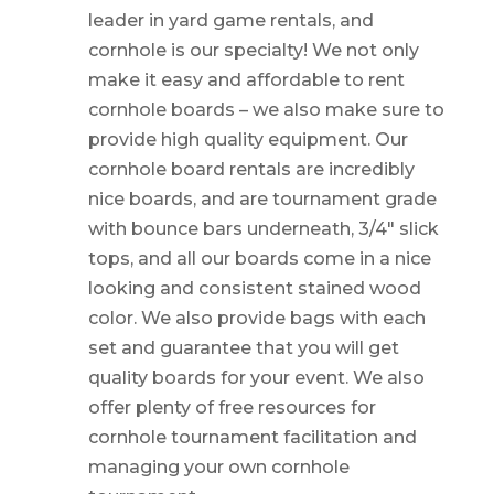
leader in yard game rentals, and
cornhole is our specialty! We not only
make it easy and affordable to rent
cornhole boards – we also make sure to
provide high quality equipment. Our
cornhole board rentals are incredibly
nice boards, and are tournament grade
with bounce bars underneath, 3/4″ slick
tops, and all our boards come in a nice
looking and consistent stained wood
color. We also provide bags with each
set and guarantee that you will get
quality boards for your event. We also
offer plenty of free resources for
cornhole tournament facilitation and
managing your own cornhole