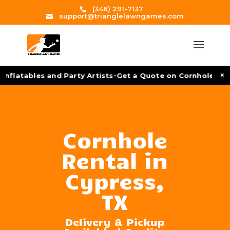
(346) 291-7137
support@trianglelawngames.com
•
×
nflatables and Party Artists
Get a Quote on Cornhole Tour
Cornhole
Rental in
Cypress,
TX
Delivery & Pickup