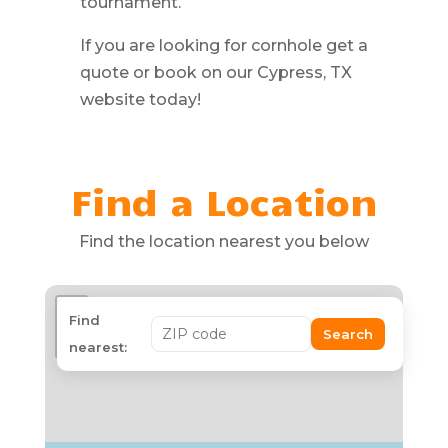
tournament.
If you are looking for cornhole get a
quote or book on our Cypress, TX
website today!
Find a Location
Find the location nearest you below
+
Find
Search
−
nearest: