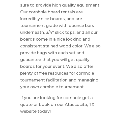
sure to provide high quality equipment.
Our cornhole board rentals are
incredibly nice boards, and are
tournament grade with bounce bars
underneath, 3/4″ slick tops, and all our
boards come in a nice looking and
consistent stained wood color. We also
provide bags with each set and
guarantee that you will get quality
boards for your event. We also offer
plenty of free resources for cornhole
tournament facilitation and managing
your own cornhole tournament.
If you are looking for cornhole get a
quote or book on our Atascocita, TX
website today!