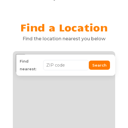
Find a Location
Find the location nearest you below
+
Find
Search
−
nearest: