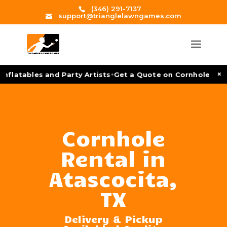
(346) 291-7137
support@trianglelawngames.com
•
×
flatables and Party Artists
Get a Quote on Cornhole Tourn
Cornhole
Rental in
Atascocita,
TX
Delivery & Pickup